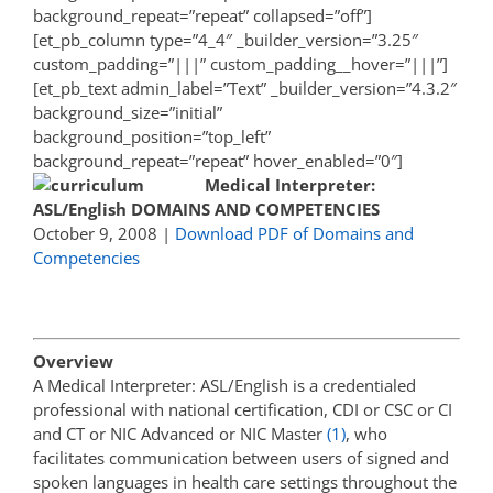
background_repeat=”repeat” collapsed=”off”]
[et_pb_column type=”4_4″ _builder_version=”3.25″
custom_padding=”|||” custom_padding__hover=”|||”]
[et_pb_text admin_label=”Text” _builder_version=”4.3.2″
background_size=”initial”
background_position=”top_left”
background_repeat=”repeat” hover_enabled=”0″]
Medical Interpreter:
ASL/English
DOMAINS AND COMPETENCIES
October 9, 2008 |
Download PDF of Domains and
Competencies
Overview
A Medical Interpreter: ASL/English is a credentialed
professional with national certification, CDI or CSC or CI
and CT or NIC Advanced or NIC Master
(1)
, who
facilitates communication between users of signed and
spoken languages in health care settings throughout the