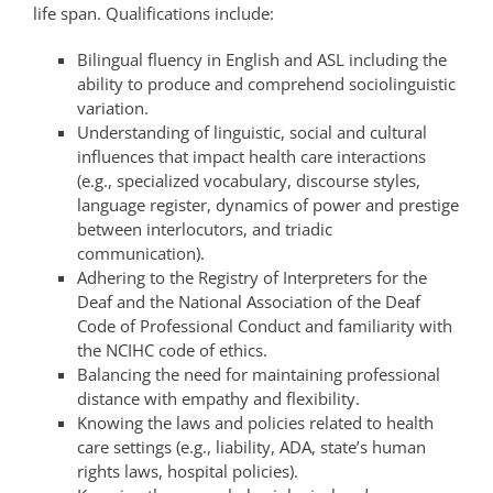
life span. Qualifications include:
Bilingual fluency in English and ASL including the
ability to produce and comprehend sociolinguistic
variation.
Understanding of linguistic, social and cultural
influences that impact health care interactions
(e.g., specialized vocabulary, discourse styles,
language register, dynamics of power and prestige
between interlocutors, and triadic
communication).
Adhering to the Registry of Interpreters for the
Deaf and the National Association of the Deaf
Code of Professional Conduct and familiarity with
the NCIHC code of ethics.
Balancing the need for maintaining professional
distance with empathy and flexibility.
Knowing the laws and policies related to health
care settings (e.g., liability, ADA, state’s human
rights laws, hospital policies).