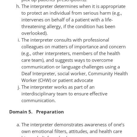
The interpreter determines when it is appropriate
to protect an individual from serious harm (e.g.,
intervenes on behalf of a patient with a life-
threatening allergy, if the condition has been
overlooked).
The interpreter consults with professional
colleagues on matters of importance and concern
(e.g., other interpreters, members of the health
care team), and suggests ways to overcome
communication or language challenges using a
Deaf Interpreter, social worker, Community Health
Worker (CHW) or patient advocate
The interpreter works as part of an
interdisciplinary team to ensure effective
communication.
Domain 5. Preparation
The interpreter demonstrates awareness of one’s
own emotional filters, attitudes, and health care