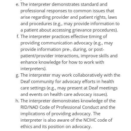
The interpreter demonstrates standard and
professional responses to common issues that
arise regarding provider and patient rights, laws
and procedures (e.g., may provide information to
a patient about accessing grievance procedures).
The interpreter practices effective timing of
providing communication advocacy (e.g., may
provide information pre-, during, or post-
patient/provider interactions, improve skills and
enhance knowledge for how to work with
interpreters).
The interpreter may work collaboratively with the
Deaf community for advocacy efforts in health
care settings (e.g., may present at Deaf meetings
and events on health care advocacy issues).
The interpreter demonstrates knowledge of the
RID/NAD Code of Professional Conduct and the
implications of providing advocacy. The
interpreter is also aware of the NCIHC code of
ethics and its position on advocacy.