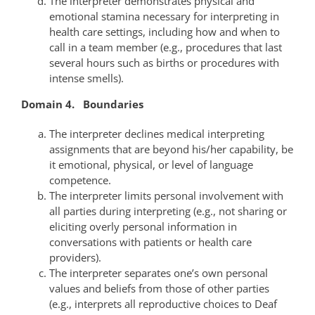
The interpreter demonstrates physical and
emotional stamina necessary for interpreting in
health care settings, including how and when to
call in a team member (e.g., procedures that last
several hours such as births or procedures with
intense smells).
Domain 4. Boundaries
The interpreter declines medical interpreting
assignments that are beyond his/her capability, be
it emotional, physical, or level of language
competence.
The interpreter limits personal involvement with
all parties during interpreting (e.g., not sharing or
eliciting overly personal information in
conversations with patients or health care
providers).
The interpreter separates one’s own personal
values and beliefs from those of other parties
(e.g., interprets all reproductive choices to Deaf