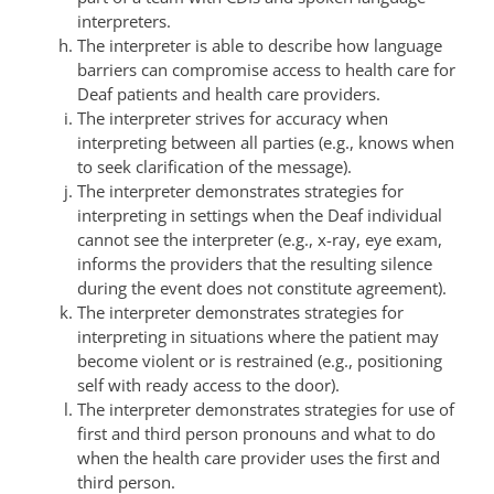
interpreters.
The interpreter is able to describe how language
barriers can compromise access to health care for
Deaf patients and health care providers.
The interpreter strives for accuracy when
interpreting between all parties (e.g., knows when
to seek clarification of the message).
The interpreter demonstrates strategies for
interpreting in settings when the Deaf individual
cannot see the interpreter (e.g., x-ray, eye exam,
informs the providers that the resulting silence
during the event does not constitute agreement).
The interpreter demonstrates strategies for
interpreting in situations where the patient may
become violent or is restrained (e.g., positioning
self with ready access to the door).
The interpreter demonstrates strategies for use of
first and third person pronouns and what to do
when the health care provider uses the first and
third person.