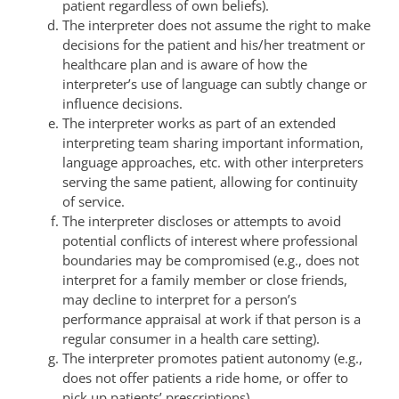
patient regardless of own beliefs).
The interpreter does not assume the right to make
decisions for the patient and his/her treatment or
healthcare plan and is aware of how the
interpreter’s use of language can subtly change or
influence decisions.
The interpreter works as part of an extended
interpreting team sharing important information,
language approaches, etc. with other interpreters
serving the same patient, allowing for continuity
of service.
The interpreter discloses or attempts to avoid
potential conflicts of interest where professional
boundaries may be compromised (e.g., does not
interpret for a family member or close friends,
may decline to interpret for a person’s
performance appraisal at work if that person is a
regular consumer in a health care setting).
The interpreter promotes patient autonomy (e.g.,
does not offer patients a ride home, or offer to
pick up patients’ prescriptions).