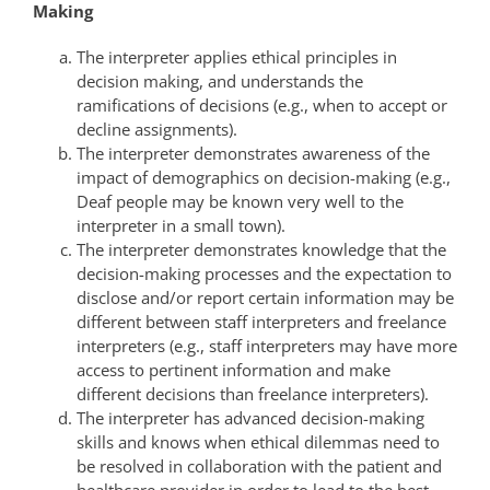
Making
The interpreter applies ethical principles in
decision making, and understands the
ramifications of decisions (e.g., when to accept or
decline assignments).
The interpreter demonstrates awareness of the
impact of demographics on decision-making (e.g.,
Deaf people may be known very well to the
interpreter in a small town).
The interpreter demonstrates knowledge that the
decision-making processes and the expectation to
disclose and/or report certain information may be
different between staff interpreters and freelance
interpreters (e.g., staff interpreters may have more
access to pertinent information and make
different decisions than freelance interpreters).
The interpreter has advanced decision-making
skills and knows when ethical dilemmas need to
be resolved in collaboration with the patient and
healthcare provider in order to lead to the best