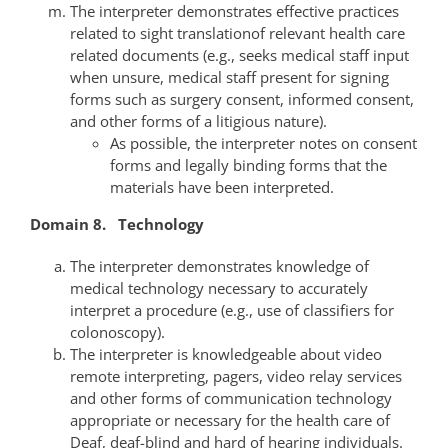
The interpreter demonstrates effective practices
related to sight translationof relevant health care
related documents (e.g., seeks medical staff input
when unsure, medical staff present for signing
forms such as surgery consent, informed consent,
and other forms of a litigious nature).
As possible, the interpreter notes on consent
forms and legally binding forms that the
materials have been interpreted.
Domain 8. Technology
The interpreter demonstrates knowledge of
medical technology necessary to accurately
interpret a procedure (e.g., use of classifiers for
colonoscopy).
The interpreter is knowledgeable about video
remote interpreting, pagers, video relay services
and other forms of communication technology
appropriate or necessary for the health care of
Deaf, deaf-blind and hard of hearing individuals.