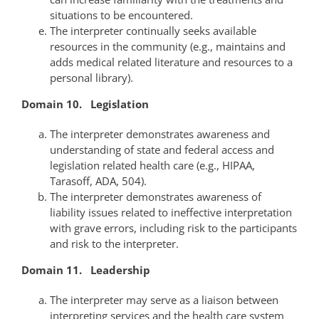
situations to be encountered.
The interpreter continually seeks available
resources in the community (e.g., maintains and
adds medical related literature and resources to a
personal library).
Domain 10. Legislation
The interpreter demonstrates awareness and
understanding of state and federal access and
legislation related health care (e.g., HIPAA,
Tarasoff, ADA, 504).
The interpreter demonstrates awareness of
liability issues related to ineffective interpretation
with grave errors, including risk to the participants
and risk to the interpreter.
Domain 11. Leadership
The interpreter may serve as a liaison between
interpreting services and the health care system