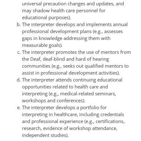
universal precaution changes and updates, and
may shadow health care personnel for
educational purposes).
The interpreter develops and implements annual
professional development plans (e.g., assesses
gaps in knowledge addressing them with
measurable goals).
The interpreter promotes the use of mentors from
the Deaf, deaf-blind and hard of hearing
communities (e.g., seeks out qualified mentors to
assist in professional development activities).
The interpreter attends continuing educational
opportunities related to health care and
interpreting (e.g., medical-related seminars,
workshops and conferences).
The interpreter develops a portfolio for
interpreting in healthcare, including credentials
and professional experience (e.g., certifications,
research, evidence of workshop attendance,
independent studies).