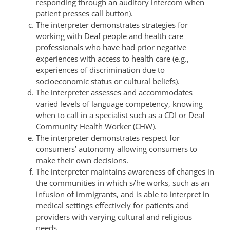
responding through an auditory intercom when
patient presses call button).
The interpreter demonstrates strategies for
working with Deaf people and health care
professionals who have had prior negative
experiences with access to health care (e.g.,
experiences of discrimination due to
socioeconomic status or cultural beliefs).
The interpreter assesses and accommodates
varied levels of language competency, knowing
when to call in a specialist such as a CDI or Deaf
Community Health Worker (CHW).
The interpreter demonstrates respect for
consumers’ autonomy allowing consumers to
make their own decisions.
The interpreter maintains awareness of changes in
the communities in which s/he works, such as an
infusion of immigrants, and is able to interpret in
medical settings effectively for patients and
providers with varying cultural and religious
needs.