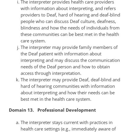
The interpreter provides health care providers
with information about interpreting, and refers
providers to Deaf, hard of hearing and deaf-blind
people who can discuss Deaf culture, deafness,
blindness and how the needs of individuals from
these communities can be best met in the health
care system.
The interpreter may provide family members of
the Deaf patient with information about
interpreting and may discuss the communication
needs of the Deaf person and how to obtain
access through interpretation.
The interpreter may provide Deaf, deaf-blind and
hard of hearing communities with information
about interpreting and how their needs can be
best met in the health care system.
Domain 13. Professional Development
The interpreter stays current with practices in
health care settings (e.g., immediately aware of