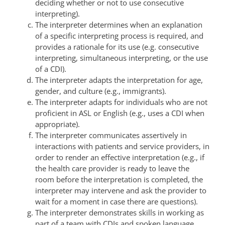
deciding whether or not to use consecutive
interpreting).
The interpreter determines when an explanation
of a specific interpreting process is required, and
provides a rationale for its use (e.g. consecutive
interpreting, simultaneous interpreting, or the use
of a CDI).
The interpreter adapts the interpretation for age,
gender, and culture (e.g., immigrants).
The interpreter adapts for individuals who are not
proficient in ASL or English (e.g., uses a CDI when
appropriate).
The interpreter communicates assertively in
interactions with patients and service providers, in
order to render an effective interpretation (e.g., if
the health care provider is ready to leave the
room before the interpretation is completed, the
interpreter may intervene and ask the provider to
wait for a moment in case there are questions).
The interpreter demonstrates skills in working as
part of a team with CDIs and spoken language