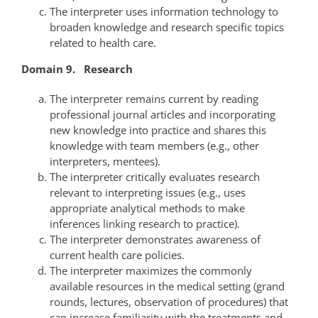
The interpreter uses information technology to
broaden knowledge and research specific topics
related to health care.
Domain 9. Research
The interpreter remains current by reading
professional journal articles and incorporating
new knowledge into practice and shares this
knowledge with team members (e.g., other
interpreters, mentees).
The interpreter critically evaluates research
relevant to interpreting issues (e.g., uses
appropriate analytical methods to make
inferences linking research to practice).
The interpreter demonstrates awareness of
current health care policies.
The interpreter maximizes the commonly
available resources in the medical setting (grand
rounds, lectures, observation of procedures) that
can increase familiarity with the treatments and