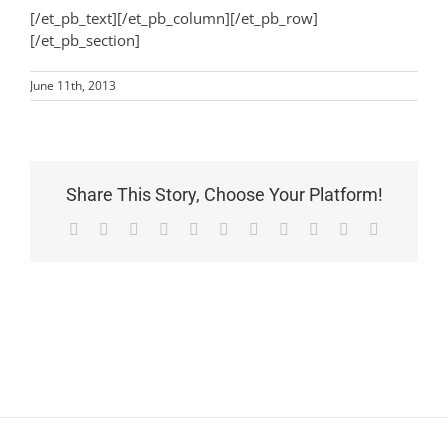
[/et_pb_text][/et_pb_column][/et_pb_row]
[/et_pb_section]
June 11th, 2013
Share This Story, Choose Your Platform!
Facebook
X
Reddit
LinkedIn
WhatsApp
Telegram
Tumblr
Pinterest
Vk
Xing
Email