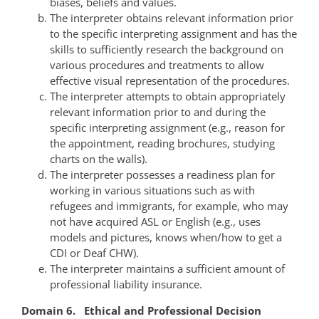
biases, beliefs and values.
The interpreter obtains relevant information prior
to the specific interpreting assignment and has the
skills to sufficiently research the background on
various procedures and treatments to allow
effective visual representation of the procedures.
The interpreter attempts to obtain appropriately
relevant information prior to and during the
specific interpreting assignment (e.g., reason for
the appointment, reading brochures, studying
charts on the walls).
The interpreter possesses a readiness plan for
working in various situations such as with
refugees and immigrants, for example, who may
not have acquired ASL or English (e.g., uses
models and pictures, knows when/how to get a
CDI or Deaf CHW).
The interpreter maintains a sufficient amount of
professional liability insurance.
Domain 6. Ethical and Professional Decision