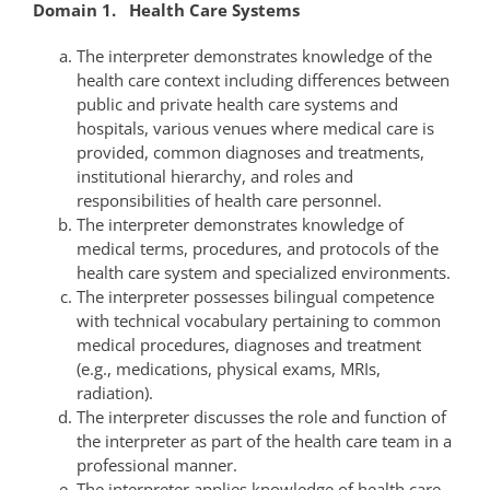
Domain 1. Health Care Systems
The interpreter demonstrates knowledge of the
health care context including differences between
public and private health care systems and
hospitals, various venues where medical care is
provided, common diagnoses and treatments,
institutional hierarchy, and roles and
responsibilities of health care personnel.
The interpreter demonstrates knowledge of
medical terms, procedures, and protocols of the
health care system and specialized environments.
The interpreter possesses bilingual competence
with technical vocabulary pertaining to common
medical procedures, diagnoses and treatment
(e.g., medications, physical exams, MRIs,
radiation).
The interpreter discusses the role and function of
the interpreter as part of the health care team in a
professional manner.
The interpreter applies knowledge of health care