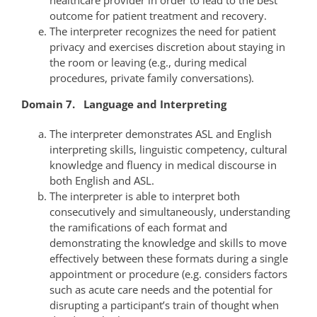
outcome for patient treatment and recovery.
The interpreter recognizes the need for patient
privacy and exercises discretion about staying in
the room or leaving (e.g., during medical
procedures, private family conversations).
Domain 7. Language and Interpreting
The interpreter demonstrates ASL and English
interpreting skills, linguistic competency, cultural
knowledge and fluency in medical discourse in
both English and ASL.
The interpreter is able to interpret both
consecutively and simultaneously, understanding
the ramifications of each format and
demonstrating the knowledge and skills to move
effectively between these formats during a single
appointment or procedure (e.g. considers factors
such as acute care needs and the potential for
disrupting a participant’s train of thought when