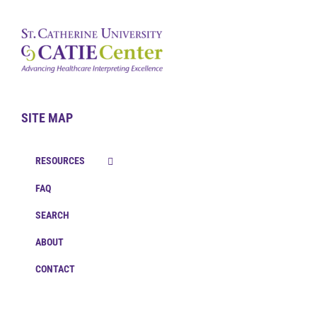
SITE MAP
RESOURCES
FAQ
SEARCH
ABOUT
CONTACT