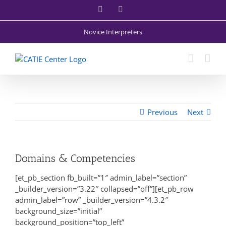
Skip
Facebook
X
to
content
Novice Interpreters
Previous
Next
Domains & Competencies
[et_pb_section fb_built=”1″ admin_label=”section”
_builder_version=”3.22″ collapsed=”off”][et_pb_row
admin_label=”row” _builder_version=”4.3.2″
background_size=”initial”
background_position=”top_left”