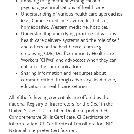
Knowing the general physiological and
psychological implications of health care.
Understanding of various health care approaches
(e.g., Chinese medicine, ayurvedic, holistic,
homeopathic, Western medicine, hospice).
Understanding underlying practices of various
health care delivery systems and the role of self
and others on the health care team (e.g.,
employing CDIs, Deaf Community Healthcare
Workers [CHWs] and advocates when they can
enhance the communication).
Sharing information and resources about
communication through advocacy, leadership,
education in health care settings.
All of the following credentials are offered by the
national Registry of Interpreters for the Deaf in the
United States: CDI-Certified Deaf Interpreter, CSC-
Comprehensive Skills Certificate, CI-Certificate of
Interpretation, CT-Certificate of Transliteration, NIC-
National Interpreter Certification.