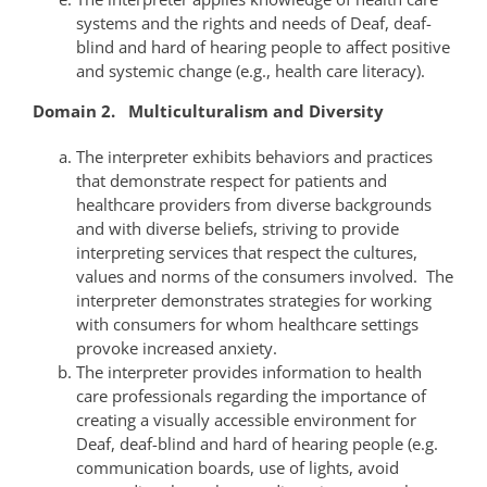
systems and the rights and needs of Deaf, deaf-
blind and hard of hearing people to affect positive
and systemic change (e.g., health care literacy).
Domain 2. Multiculturalism and Diversity
The interpreter exhibits behaviors and practices
that demonstrate respect for patients and
healthcare providers from diverse backgrounds
and with diverse beliefs, striving to provide
interpreting services that respect the cultures,
values and norms of the consumers involved. The
interpreter demonstrates strategies for working
with consumers for whom healthcare settings
provoke increased anxiety.
The interpreter provides information to health
care professionals regarding the importance of
creating a visually accessible environment for
Deaf, deaf-blind and hard of hearing people (e.g.
communication boards, use of lights, avoid