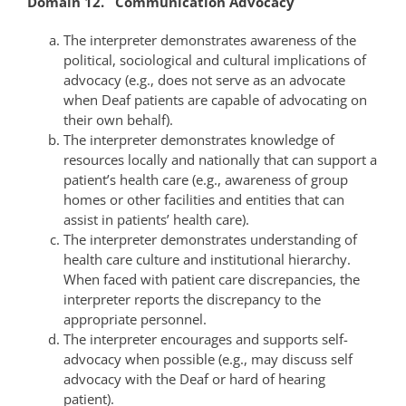
Domain 12. Communication Advocacy
The interpreter demonstrates awareness of the
political, sociological and cultural implications of
advocacy (e.g., does not serve as an advocate
when Deaf patients are capable of advocating on
their own behalf).
The interpreter demonstrates knowledge of
resources locally and nationally that can support a
patient’s health care (e.g., awareness of group
homes or other facilities and entities that can
assist in patients’ health care).
The interpreter demonstrates understanding of
health care culture and institutional hierarchy.
When faced with patient care discrepancies, the
interpreter reports the discrepancy to the
appropriate personnel.
The interpreter encourages and supports self-
advocacy when possible (e.g., may discuss self
advocacy with the Deaf or hard of hearing
patient).