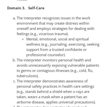
Domain 3. Self-Care
The interpreter recognizes issues in the work
environment that may create distress within
oneself and employs strategies for dealing with
feelings (e.g., vicarious trauma).
Mental, emotional, social and spiritual
wellness (e.g., journaling, exercising, seeking
support from a trusted confidante or
professional counselor).
The interpreter monitors personal health and
avoids unnecessarily exposing vulnerable patients
to germs or contagious illnesses (e.g., cold, flu,
tuberculosis).
The interpreter demonstrates awareness of
personal safety practices in health care settings
(e.g., stands behind a shield when x-rays are
taken, wears a mask when a patient has an
airborne disease, applies universal precautions).