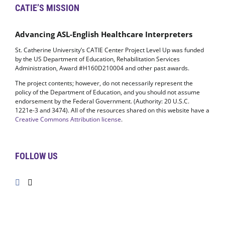
CATIE’S MISSION
Advancing ASL-English Healthcare Interpreters
St. Catherine University’s CATIE Center Project Level Up was funded
by the US Department of Education, Rehabilitation Services
Administration, Award #H160D210004 and other past awards.
The project contents; however, do not necessarily represent the
policy of the Department of Education, and you should not assume
endorsement by the Federal Government. (Authority: 20 U.S.C.
1221e-3 and 3474). All of the resources shared on this website have a
Creative Commons Attribution license
.
FOLLOW US