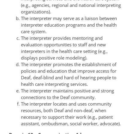
(e.g., agencies, regional and national interpreting
organizations).
The interpreter may serve as a liaison between
interpreter education programs and the health
care system.
The interpreter provides mentoring and
evaluation opportunities to staff and new
interpreters in the health care setting (e.g.,
displays positive role modeling).
The interpreter promotes the establishment of
policies and education that improve access for
Deaf, deaf-blind and hard of hearing people to
health care interpreting services.
The interpreter maintains positive and strong
connections to the Deaf community.
The interpreter locates and uses community
resources, both Deaf and non-deaf, when
necessary to support their work (e.g., patient
assistant, ombudsman, social worker, advocate).