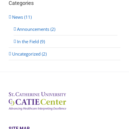
Categories
News (11)
Announcements (2)
In the Field (9)
Uncategorized (2)
SITE MAP