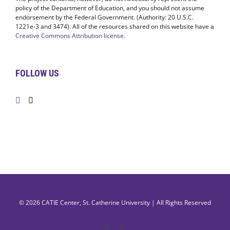
policy of the Department of Education, and you should not assume
endorsement by the Federal Government. (Authority: 20 U.S.C.
1221e-3 and 3474). All of the resources shared on this website have a
Creative Commons Attribution license
.
FOLLOW US
© 2026
CATIE Center
,
St. Catherine University
| All Rights Reserved
Facebook
X