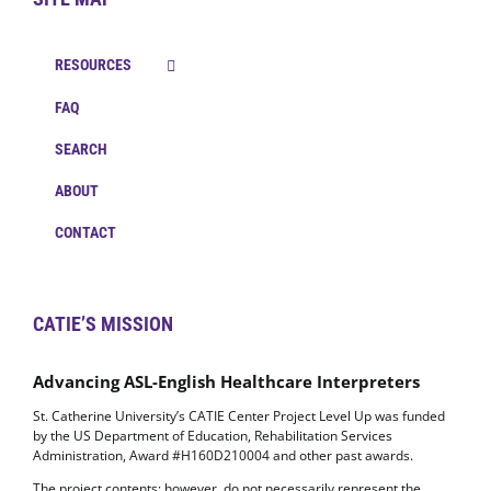
RESOURCES
FAQ
SEARCH
ABOUT
CONTACT
CATIE’S MISSION
Advancing ASL-English Healthcare Interpreters
St. Catherine University’s CATIE Center Project Level Up was funded
by the US Department of Education, Rehabilitation Services
Administration, Award #H160D210004 and other past awards.
The project contents; however, do not necessarily represent the