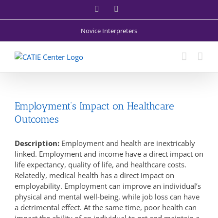
Skip
Facebook
X
to
content
Novice Interpreters
Employment’s Impact on Healthcare
Outcomes
Description:
Employment and health are inextricably
linked. Employment and income have a direct impact on
life expectancy, quality of life, and healthcare costs.
Relatedly, medical health has a direct impact on
employability. Employment can improve an individual’s
physical and mental well-being, while job loss can have
a detrimental effect. At the same time, poor health can