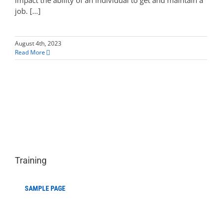
impact the ability of an individual to get and maintain a
job. […]
August 4th, 2023
Read More
Training
SAMPLE PAGE