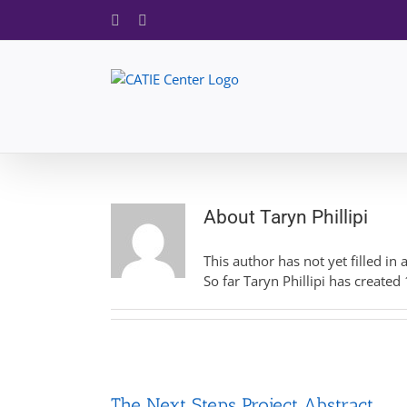
Skip
Facebook
X
to
content
About
Taryn Phillipi
This author has not yet filled in 
So far Taryn Phillipi has created 
The Next Steps Project Abstract