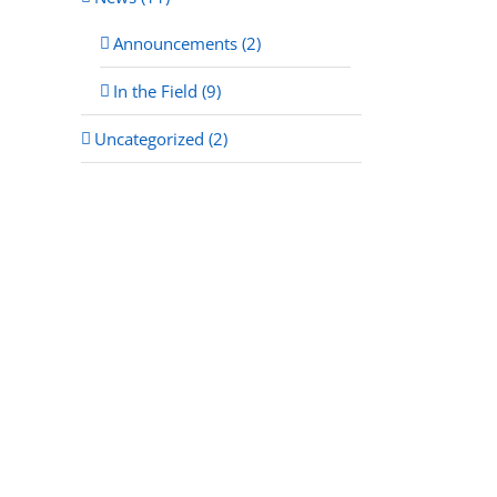
Announcements (2)
In the Field (9)
Uncategorized (2)