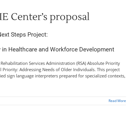
IE Center’s proposal
ext Steps Project:
y in Healthcare and Workforce Development
e Rehabilitation Services Administration (RSA) Absolute Priority
l Priority: Addressing Needs of Older Individuals. This project
fied sign language interpreters prepared for specialized contexts,
Read More