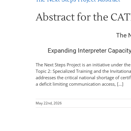
Abstract for the CAT
The N
Expanding Interpreter Capacit
The Next Steps Project is an initiative under th
Topic 2: Specialized Training and the Invitationa
addresses the critical national shortage of certi
a deficit limiting communication access, […]
May 22nd, 2026