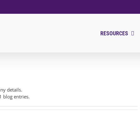
RESOURCES
any details.
1 blog entries.