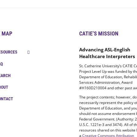
E MAP
CATIE’S MISSION
Advancing ASL-English
ESOURCES
Healthcare Interpreters
AQ
St. Catherine University’s CATIE C
Project Level Up was funded by t
EARCH
Department of Education, Rehabili
Services Administration, Award
BOUT
#H160D210004 and other past aw
The project contents; however, do
ONTACT
necessarily represent the policy o
Department of Education, and yo
should not assume endorsement 
Federal Government. (Authority: 
U.S.C. 1221e-3 and 3474). All of t
resources shared on this website
a
Creative Commons Attribution