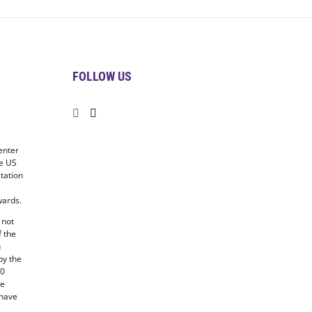
FOLLOW US
enter
he US
tation
ards.
 not
f the
u
by the
20
he
 have