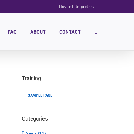
Novice Interpreters
FAQ
ABOUT
CONTACT
Training
SAMPLE PAGE
Categories
News (11)