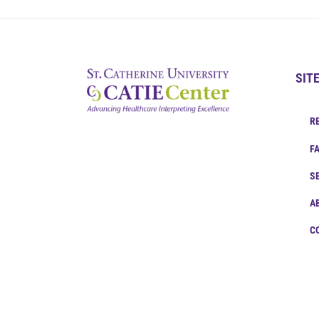
SIT
R
F
S
A
C